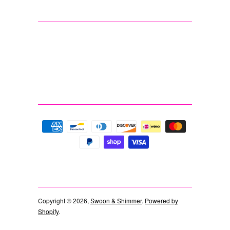
Copyright © 2026,
Swoon & Shimmer
.
Powered by
Shopify
.