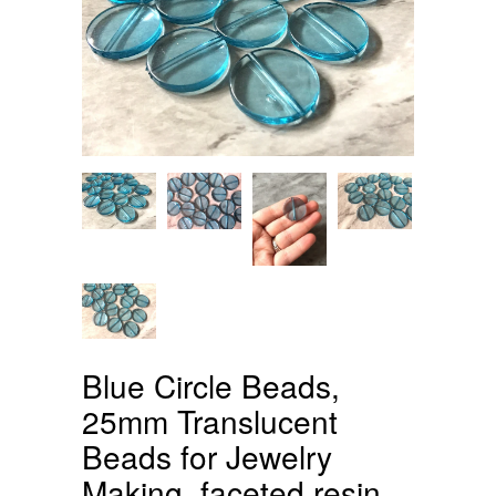
Blue Circle Beads,
25mm Translucent
Beads for Jewelry
Making, faceted resin