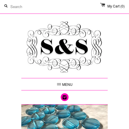
My Cart
(0)
MENU
Instagram