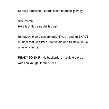
Sparkly translucent beads make beautiful jewelry!
Size: 25mm
Hole is drilled straight through.
I'm happy to do a custom order if you need an EXACT
number that isn't listed. Convo me and I'll make you a
private listing :)
READY TO SHIP - No backorders - I ship 6 days a
week so you get them ASAP!