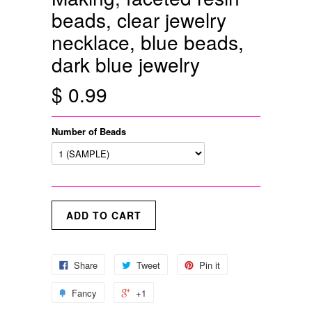
beads, clear jewelry
necklace, blue beads,
dark blue jewelry
$ 0.99
Number of Beads
Share
Tweet
Pin it
Fancy
+1