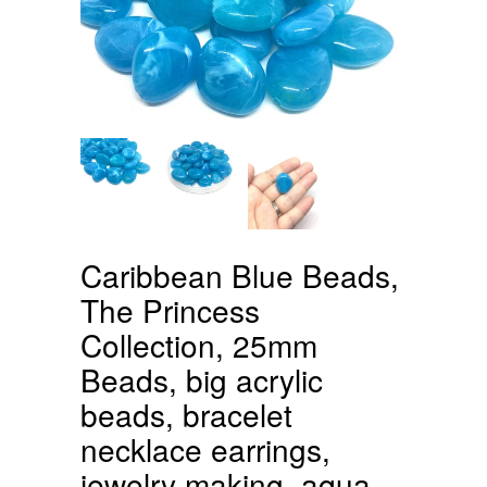
Caribbean Blue Beads,
The Princess
Collection, 25mm
Beads, big acrylic
beads, bracelet
necklace earrings,
jewelry making, aqua