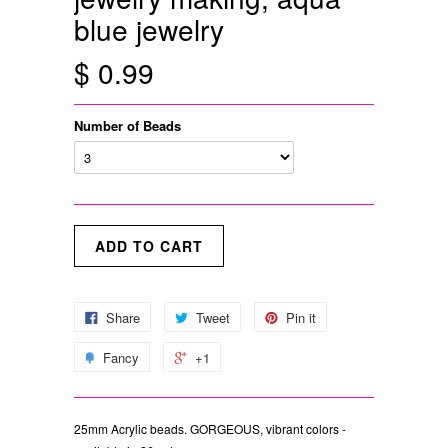
blue jewelry
$ 0.99
Number of Beads
Share
Tweet
Pin it
Fancy
+1
25mm Acrylic beads. GORGEOUS, vibrant colors -