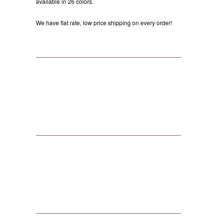
available in 26 colors.
We have flat rate, low price shipping on every order!