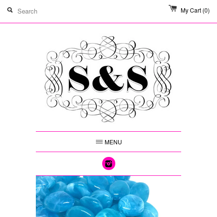
My Cart
(0)
MENU
Instagram