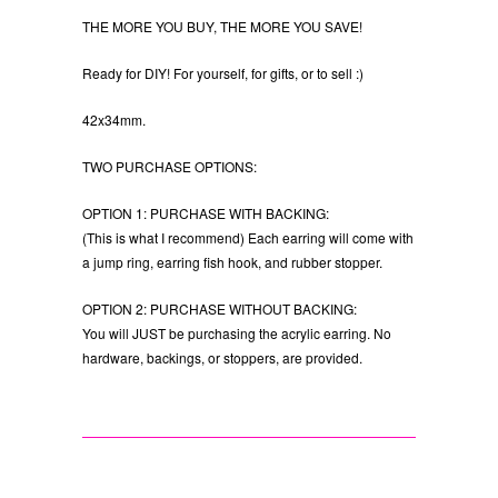
THE MORE YOU BUY, THE MORE YOU SAVE!
Ready for DIY! For yourself, for gifts, or to sell :)
42x34mm.
TWO PURCHASE OPTIONS:
OPTION 1: PURCHASE WITH BACKING:
(This is what I recommend) Each earring will come with
a jump ring, earring fish hook, and rubber stopper.
OPTION 2: PURCHASE WITHOUT BACKING:
You will JUST be purchasing the acrylic earring. No
hardware, backings, or stoppers, are provided.