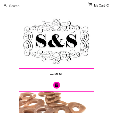
My Cart
(0)
MENU
Instagram