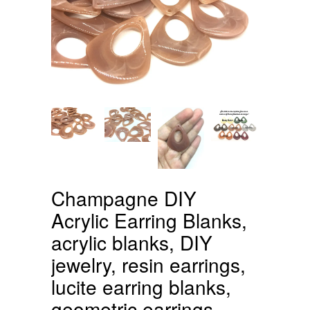
Champagne DIY
Acrylic Earring Blanks,
acrylic blanks, DIY
jewelry, resin earrings,
lucite earring blanks,
geometric earrings