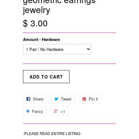
jewelry
$ 3.00
Amount - Hardware
Share
Tweet
Pin it
Fancy
+1
-PLEASE READ ENTIRE LISTING-