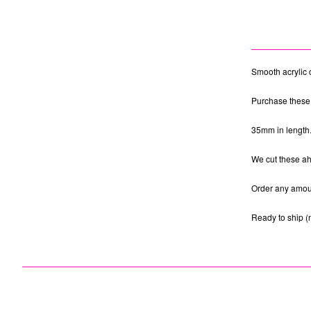
Smooth acrylic 
Purchase these 
35mm in length
We cut these ahe
Order any amoun
Ready to ship (