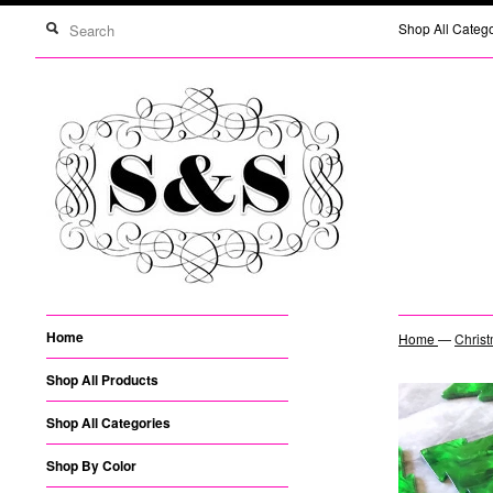
Shop All Categ
Home
Home
—
Christ
Shop All Products
Shop All Categories
Shop By Color