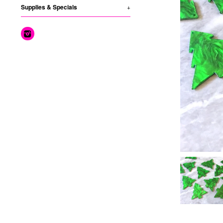
Supplies & Specials
+
Instagram