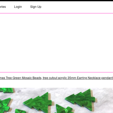
ories
Login
Sign Up
mas Tree Green Mosaic Beads, tree cutout acrylic 35mm Earring Necklace pendant be