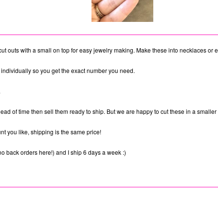
cut outs with a small on top for easy jewelry making. Make these into necklaces or 
individually so you get the exact number you need.
.
ad of time then sell them ready to ship. But we are happy to cut these in a smaller 
t you like, shipping is the same price!
no back orders here!) and I ship 6 days a week :)