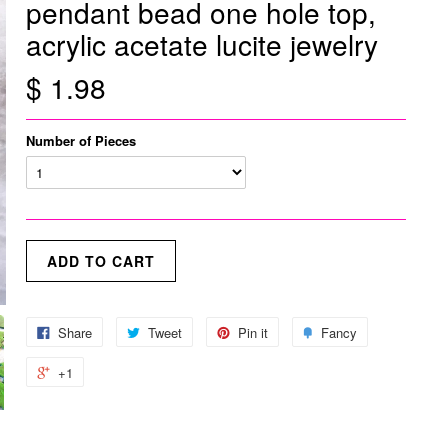
pendant bead one hole top,
acrylic acetate lucite jewelry
$ 1.98
Number of Pieces
Share
Tweet
Pin it
Fancy
+1