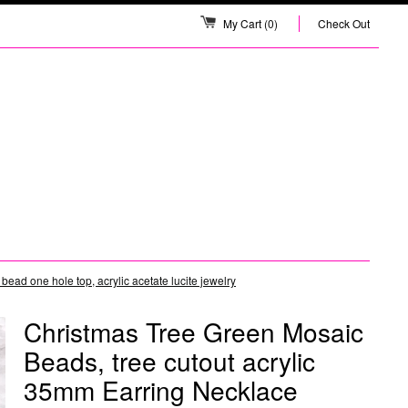
My Cart
(0)
Check Out
ad one hole top, acrylic acetate lucite jewelry
Christmas Tree Green Mosaic
Beads, tree cutout acrylic
35mm Earring Necklace