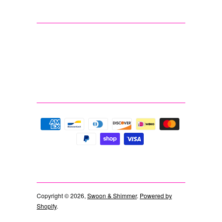
Copyright © 2026,
Swoon & Shimmer
.
Powered by
Shopify
.