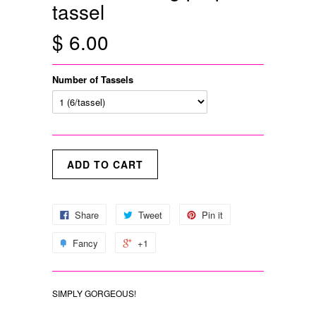
tassel
$ 6.00
Number of Tassels
Share
Tweet
Pin it
Fancy
+1
SIMPLY GORGEOUS!