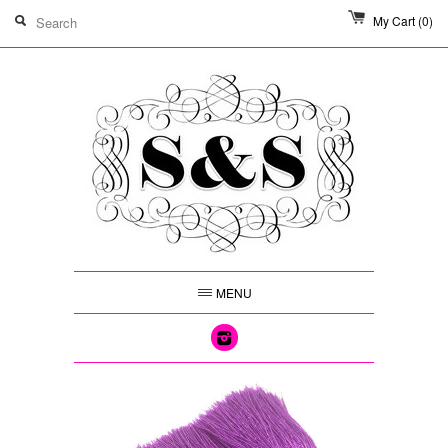
My Cart
(0)
MENU
Instagram