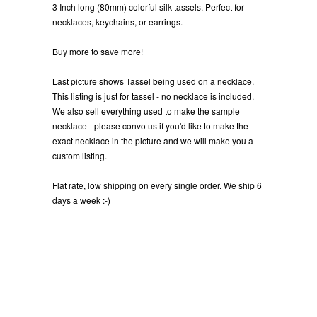
3 Inch long (80mm) colorful silk tassels. Perfect for
necklaces, keychains, or earrings.
Buy more to save more!
Last picture shows Tassel being used on a necklace.
This listing is just for tassel - no necklace is included.
We also sell everything used to make the sample
necklace - please convo us if you'd like to make the
exact necklace in the picture and we will make you a
custom listing.
Flat rate, low shipping on every single order. We ship 6
days a week :-)