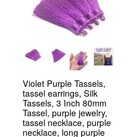
Violet Purple Tassels,
tassel earrings, Silk
Tassels, 3 Inch 80mm
Tassel, purple jewelry,
tassel necklace, purple
necklace, long purple