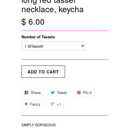
necklace, keycha
$ 6.00
Number of Tassels
Share
Tweet
Pin it
Fancy
+1
SIMPLY GORGEOUS!