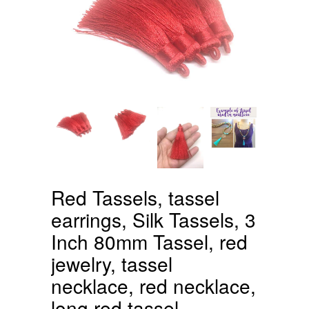
Red Tassels, tassel
earrings, Silk Tassels, 3
Inch 80mm Tassel, red
jewelry, tassel
necklace, red necklace,
long red tassel