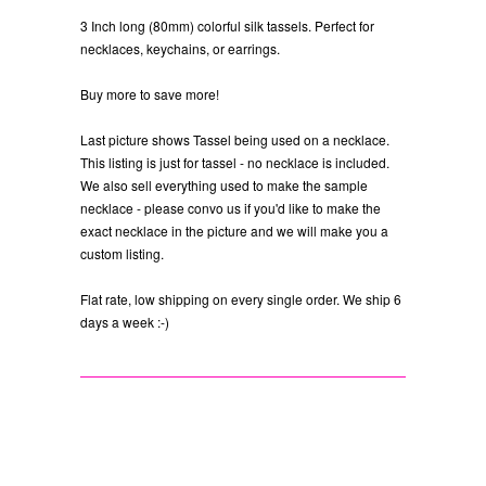
3 Inch long (80mm) colorful silk tassels. Perfect for
necklaces, keychains, or earrings.
Buy more to save more!
Last picture shows Tassel being used on a necklace.
This listing is just for tassel - no necklace is included.
We also sell everything used to make the sample
necklace - please convo us if you'd like to make the
exact necklace in the picture and we will make you a
custom listing.
Flat rate, low shipping on every single order. We ship 6
days a week :-)