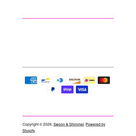
Copyright © 2026,
Swoon & Shimmer
.
Powered by
Shopify
.