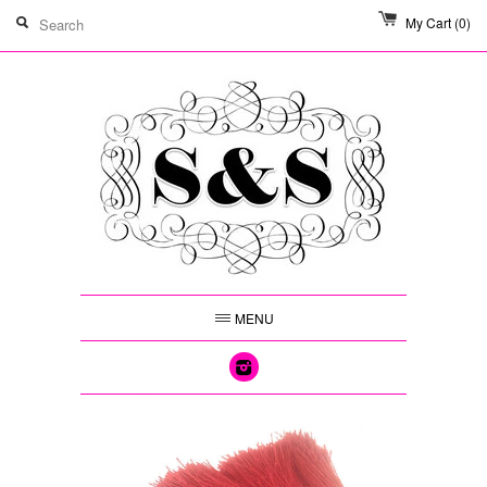
My Cart
(0)
MENU
Instagram