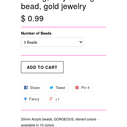
bead, gold jewelry
$ 0.99
Number of Beads
Share
Tweet
Pin it
Fancy
+1
30mm Acrylic beads. GORGEOUS, vibrant colors -
available in 10 colors.