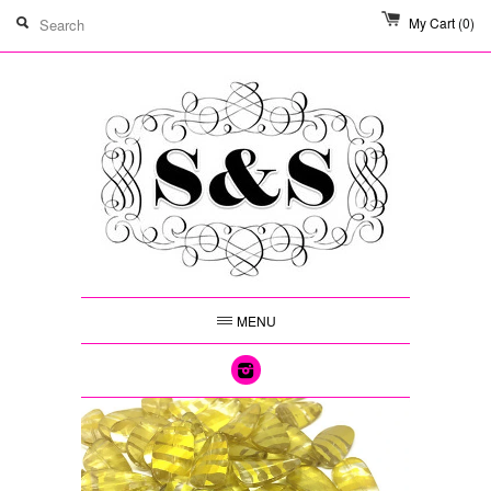
My Cart
(0)
MENU
Instagram