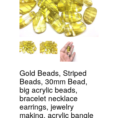
Gold Beads, Striped
Beads, 30mm Bead,
big acrylic beads,
bracelet necklace
earrings, jewelry
making, acrylic bangle