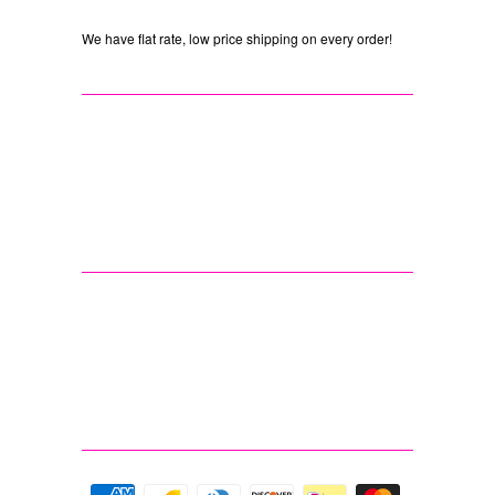
We have flat rate, low price shipping on every order!