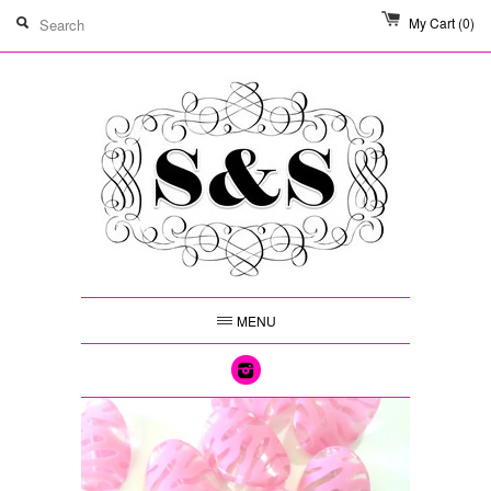
My Cart
(0)
MENU
Instagram