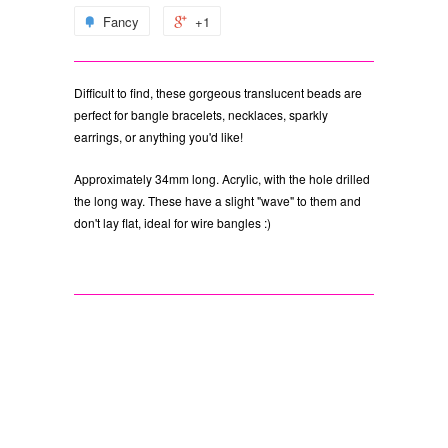
Fancy
+1
Difficult to find, these gorgeous translucent beads are
perfect for bangle bracelets, necklaces, sparkly
earrings, or anything you'd like!
Approximately 34mm long. Acrylic, with the hole drilled
the long way. These have a slight "wave" to them and
don't lay flat, ideal for wire bangles :)