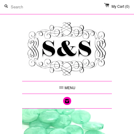
My Cart
(0)
MENU
Instagram