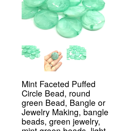
Mint Faceted Puffed
Circle Bead, round
green Bead, Bangle or
Jewelry Making, bangle
beads, green jewelry,
mint green beads, light