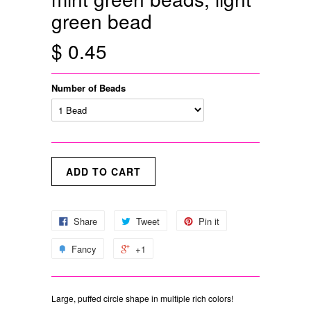
green bead
$ 0.45
Number of Beads
Share
Tweet
Pin it
Fancy
+1
Large, puffed circle shape in multiple rich colors!