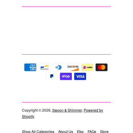
Copyright © 2026,
Swoon & Shimmer
.
Powered by
Shopify
.
Shop All Categories
About Us
Etsy
FAQs
Store