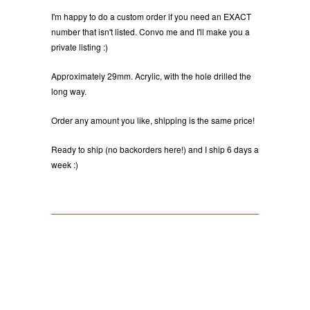
I'm happy to do a custom order if you need an EXACT
number that isn't listed. Convo me and I'll make you a
private listing :)
Approximately 29mm. Acrylic, with the hole drilled the
long way.
Order any amount you like, shipping is the same price!
Ready to ship (no backorders here!) and I ship 6 days a
week :)