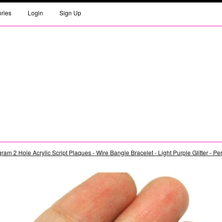
ories
Login
Sign Up
am 2 Hole Acrylic Script Plaques - Wire Bangle Bracelet - Light Purple Glitter - P