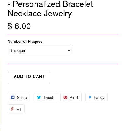
- Personalized Bracelet
Necklace Jewelry
$ 6.00
Number of Plaques
Share
Tweet
Pin it
Fancy
+1