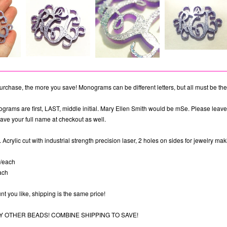
rchase, the more you save! Monograms can be different letters, but all must be the
ograms are first, LAST, middle initial. Mary Ellen Smith would be mSe. Please leav
ave your full name at checkout as well.
 Acrylic cut with industrial strength precision laser, 2 holes on sides for jewelry mak
6/each
ach
t you like, shipping is the same price!
 OTHER BEADS! COMBINE SHIPPING TO SAVE!