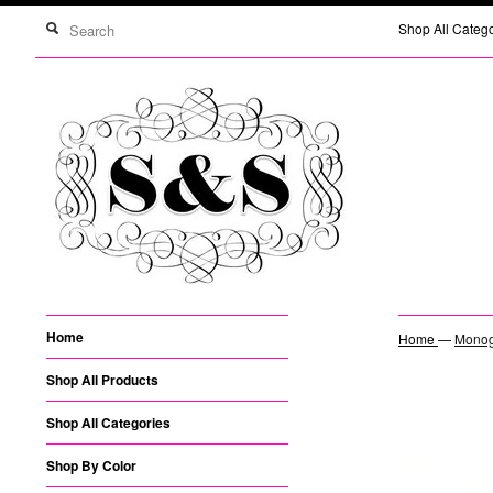
Shop All Categ
Home
Home
—
Monogr
Shop All Products
Shop All Categories
Shop By Color