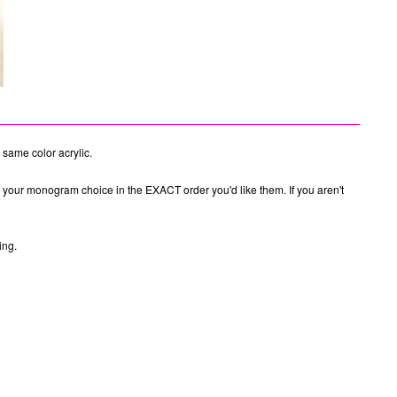
 same color acrylic.
e your monogram choice in the EXACT order you'd like them. If you aren't
ing.