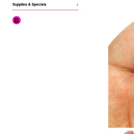
Supplies & Specials
+
Instagram