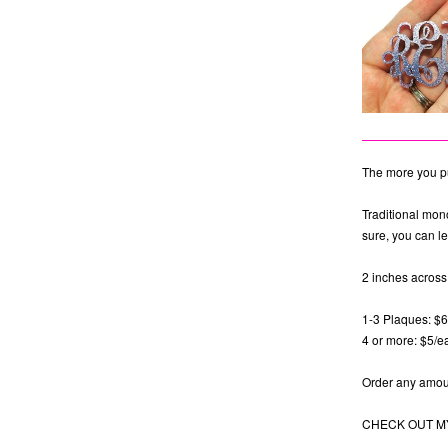
The more you pu
Traditional mon
sure, you can le
2 inches across.
1-3 Plaques: $
4 or more: $5/e
Order any amoun
CHECK OUT MY