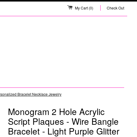
My Cart
(0)
Check Out
ersonalized Bracelet Necklace Jewelry
Monogram 2 Hole Acrylic
Script Plaques - Wire Bangle
Bracelet - Light Purple Glitter