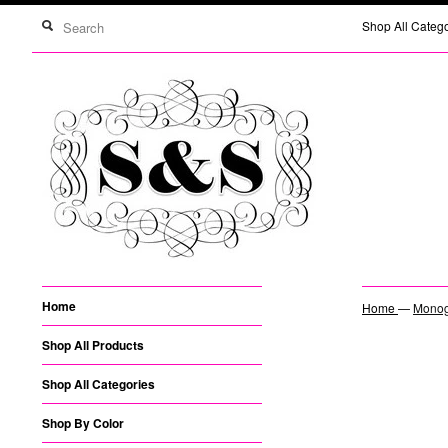
Shop All Categ
Home
Home
—
Monogr
Shop All Products
Shop All Categories
Shop By Color