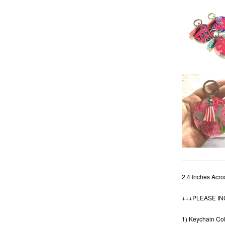
2.4 Inches Acros
+++PLEASE IN
1) Keychain Colo