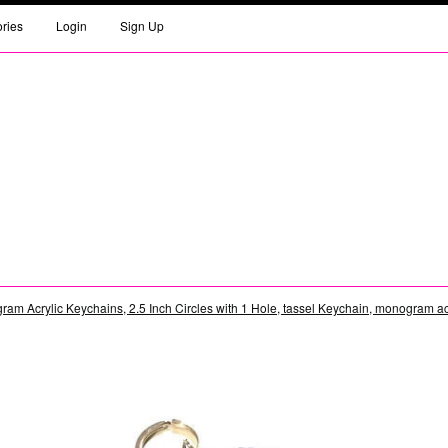
ories
Login
Sign Up
am Acrylic Keychains, 2.5 Inch Circles with 1 Hole, tassel Keychain, monogram acr