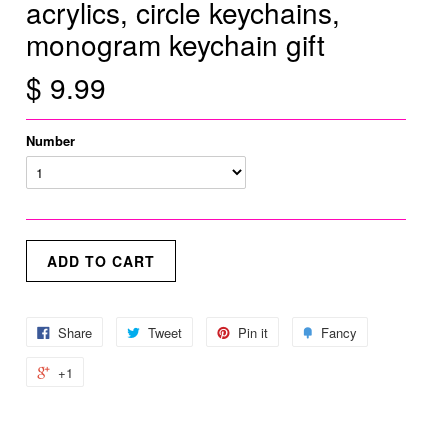
acrylics, circle keychains,
monogram keychain gift
$ 9.99
Number
Share
Tweet
Pin it
Fancy
+1