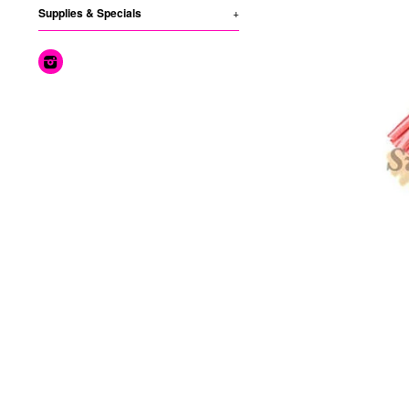
Supplies & Specials
+
Instagram