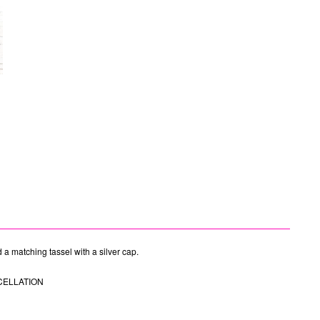
d a matching tassel with a silver cap.
CELLATION