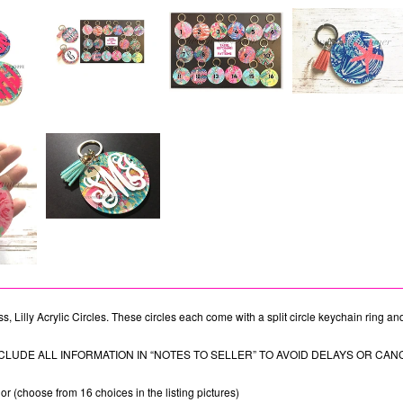
s, Lilly Acrylic Circles. These circles each come with a split circle keychain ring an
CLUDE ALL INFORMATION IN “NOTES TO SELLER” TO AVOID DELAYS OR CAN
r (choose from 16 choices in the listing pictures)