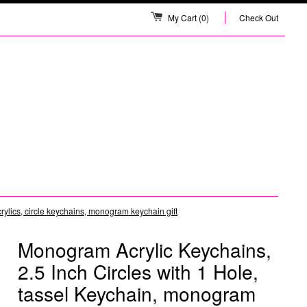
My Cart
(0)
Check Out
ylics, circle keychains, monogram keychain gift
Monogram Acrylic Keychains,
2.5 Inch Circles with 1 Hole,
tassel Keychain, monogram