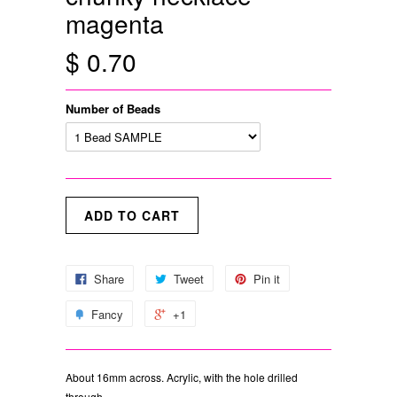
magenta
$ 0.70
Number of Beads
Share
Tweet
Pin it
Fancy
+1
About 16mm across. Acrylic, with the hole drilled
through.