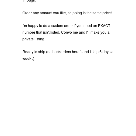
Order any amount you like, shipping is the same price!
I'm happy to do a custom order if you need an EXACT
number that isn't listed. Convo me and I'll make you a
private listing.
Ready to ship (no backorders here!) and I ship 6 days a
week :)