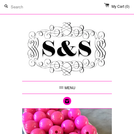
My Cart
(0)
MENU
Instagram