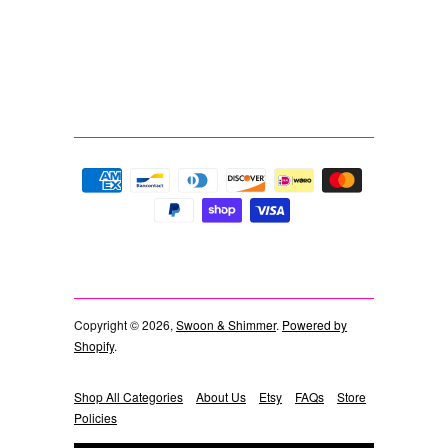
Copyright © 2026,
Swoon & Shimmer
.
Powered by
Shopify
.
Shop All Categories
About Us
Etsy
FAQs
Store
Policies