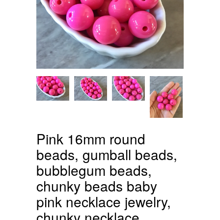
Pink 16mm round
beads, gumball beads,
bubblegum beads,
chunky beads baby
pink necklace jewelry,
chunky necklace