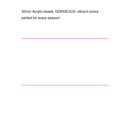
30mm Acrylic beads. GORGEOUS, vibrant colors -
perfect for every season!