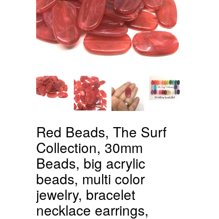
Red Beads, The Surf
Collection, 30mm
Beads, big acrylic
beads, multi color
jewelry, bracelet
necklace earrings,