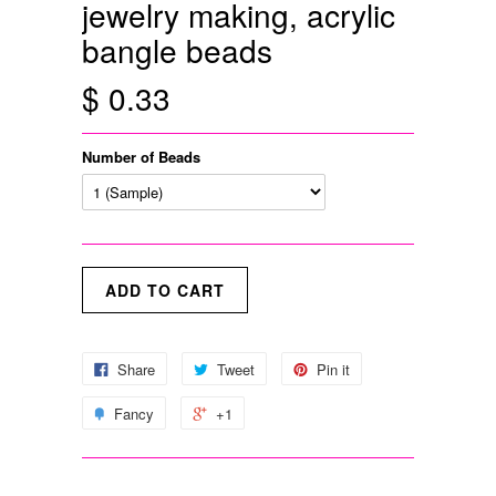
jewelry making, acrylic
bangle beads
$ 0.33
Number of Beads
Share
Tweet
Pin it
Fancy
+1