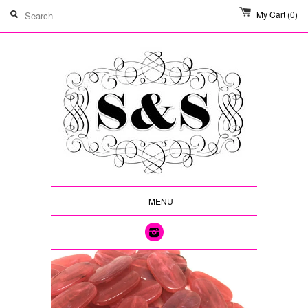
My Cart
(0)
MENU
Instagram