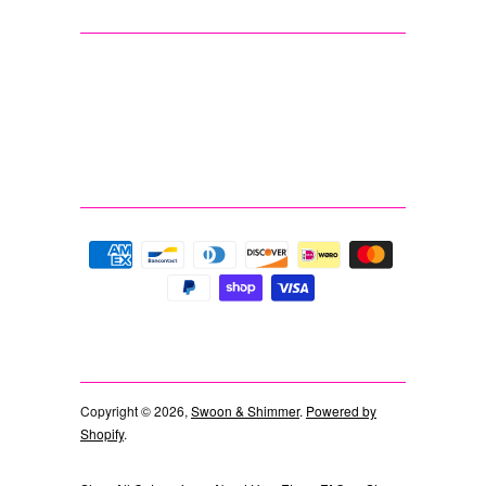
Copyright © 2026,
Swoon & Shimmer
.
Powered by
Shopify
.