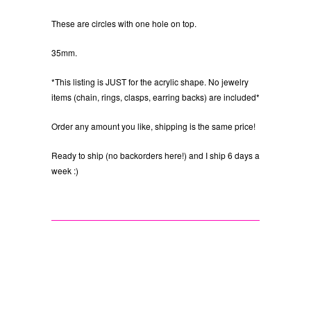
These are circles with one hole on top.
35mm.
*This listing is JUST for the acrylic shape. No jewelry
items (chain, rings, clasps, earring backs) are included*
Order any amount you like, shipping is the same price!
Ready to ship (no backorders here!) and I ship 6 days a
week :)