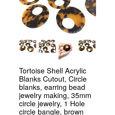
Tortoise Shell Acrylic
Blanks Cutout, Circle
blanks, earring bead
jewelry making, 35mm
circle jewelry, 1 Hole
circle bangle, brown