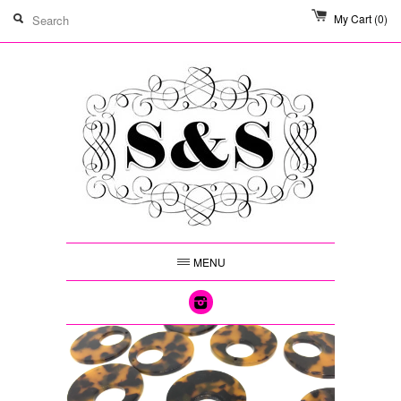
My Cart
(0)
MENU
Instagram