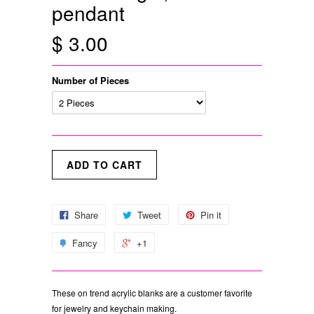
pendant
$ 3.00
Number of Pieces
Share
Tweet
Pin it
Fancy
+1
These on trend acrylic blanks are a customer favorite
for jewelry and keychain making.