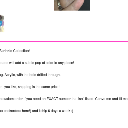
Sprinkle Collection!
eads will add a subtle pop of color to any piece!
 Acrylic, with the hole drilled through.
t you like, shipping is the same price!
a custom order if you need an EXACT number that isn't listed. Convo me and I'll mak
no backorders here!) and I ship 6 days a week :)