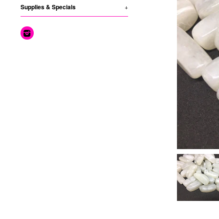
Supplies & Specials
+
Instagram