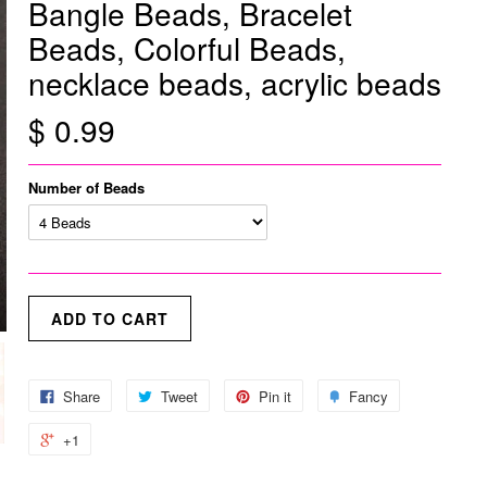
Bangle Beads, Bracelet
Beads, Colorful Beads,
necklace beads, acrylic beads
$ 0.99
Number of Beads
Share
Tweet
Pin it
Fancy
+1