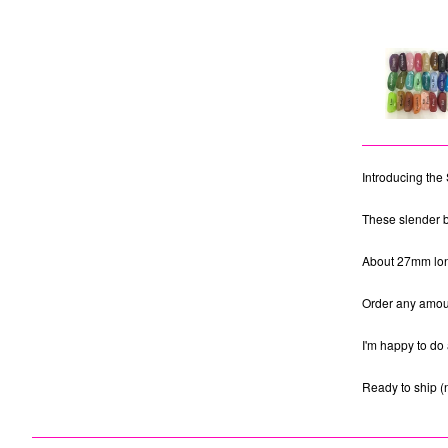
Introducing the 
These slender b
About 27mm long.
Order any amoun
I'm happy to do 
Ready to ship (