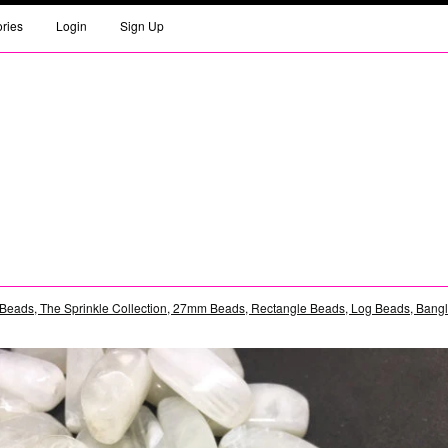
ories
Login
Sign Up
Beads, The Sprinkle Collection, 27mm Beads, Rectangle Beads, Log Beads, Bangle