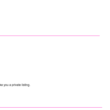
e you a private listing.