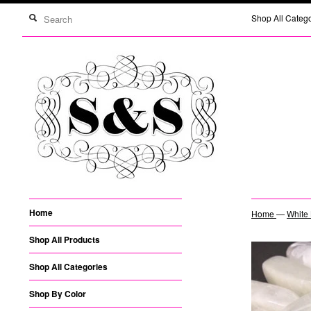
Shop All Categ
Home
Home
—
White 
Shop All Products
Shop All Categories
Shop By Color