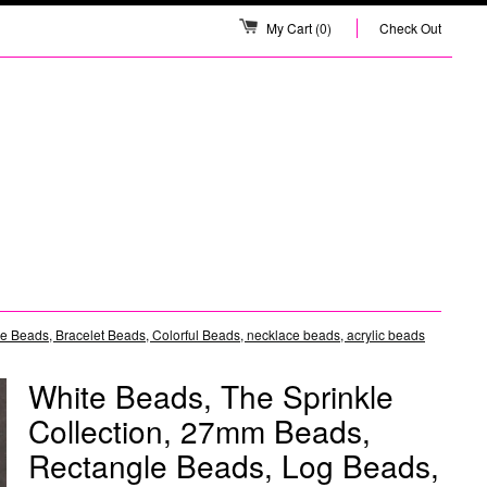
My Cart
(0)
Check Out
 Beads, Bracelet Beads, Colorful Beads, necklace beads, acrylic beads
White Beads, The Sprinkle
Collection, 27mm Beads,
Rectangle Beads, Log Beads,