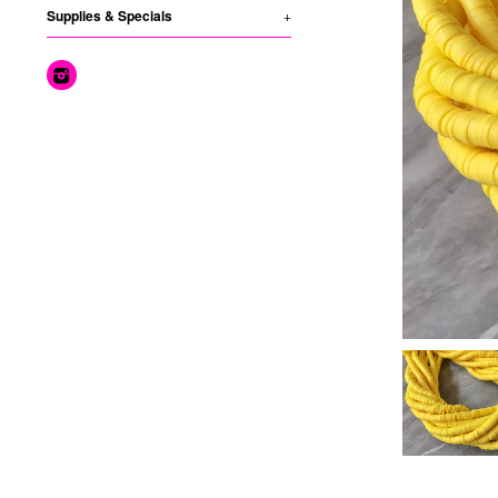
Supplies & Specials
+
Instagram