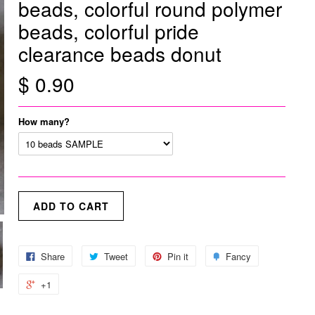
beads, colorful round polymer
beads, colorful pride
clearance beads donut
$ 0.90
How many?
Share
Tweet
Pin it
Fancy
+1