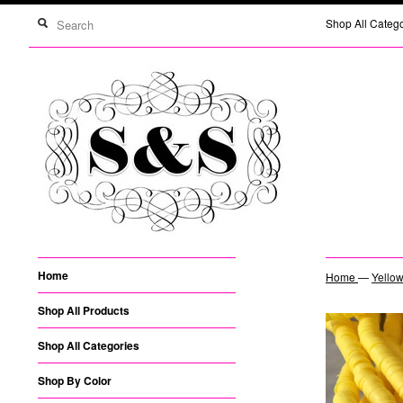
Shop All Categ
Home
Home
—
Yellow
Shop All Products
Shop All Categories
Shop By Color