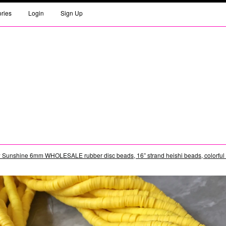
ories
Login
Sign Up
 Sunshine 6mm WHOLESALE rubber disc beads, 16” strand heishi beads, colorful r