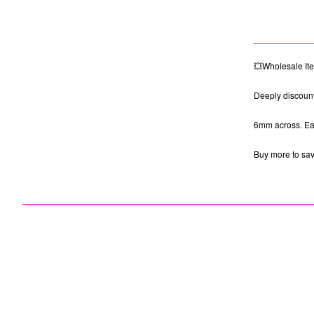
💥Wholesale It
Deeply discount
6mm across. Eac
Buy more to sa