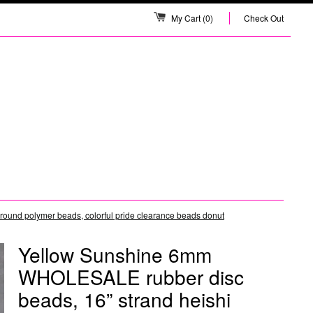
My Cart
(0)
Check Out
ound polymer beads, colorful pride clearance beads donut
Yellow Sunshine 6mm
WHOLESALE rubber disc
beads, 16” strand heishi