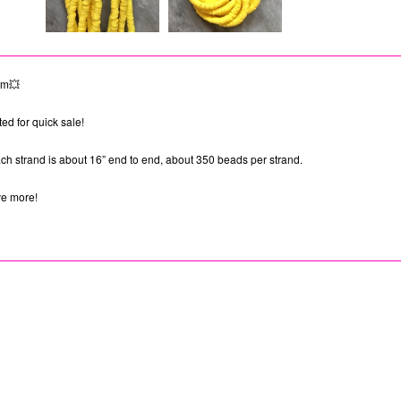
em💥
ed for quick sale!
h strand is about 16” end to end, about 350 beads per strand.
ve more!